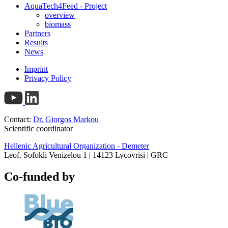
AquaTech4Feed - Project
overview
biomass
Partners
Results
News
Imprint
Privacy Policy
Contact:
Dr. Giorgos Markou
Scientific coordinator
Hellenic Agricultural Organization - Demeter
Leof. Sofokli Venizelou 1 | 14123 Lycovrisi | GRC
Co-funded by