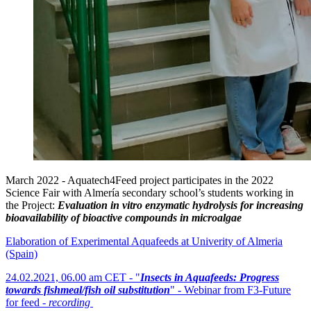
March 2022 - Aquatech4Feed project participates in the 2022
Science Fair with Almería secondary school’s students working in
the Project:
Evaluation in vitro enzymatic hydrolysis for increasing
bioavailability of bioactive compounds in microalgae
Elaboration of Experimental Aquafeeds at Univerity of Almeria
(Spain)
24.02.2021, 06.00 am CET - "
Insects in Aquafeeds: Progress
towards fishmeal/fish oil substitution
" - Webinar from F3-Future
for feed -
recording