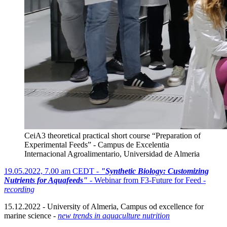
CeiA3 theoretical practical short course “Preparation of
Experimental Feeds” - Campus de Excelentia
Internacional Agroalimentario, Universidad de Almeria
19.05.2022, 7.00 am CEDT -
"Synthetic Biology: Customizing
Nutrients for Aquafeeds"
- Webinar from F3-Future for Feed -
recording
15.12.2022 - University of Almeria, Campus od excellence for
marine science -
new trends in aquaculture nutrition