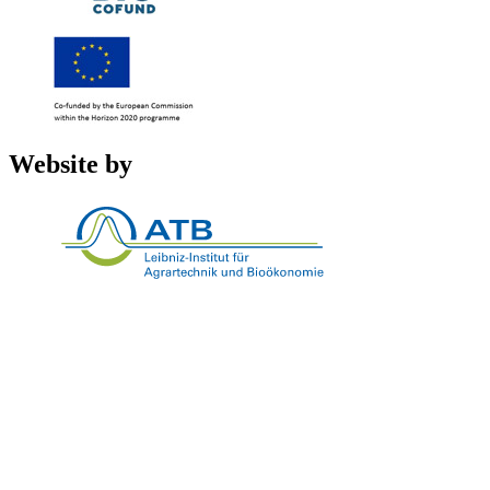
Website by