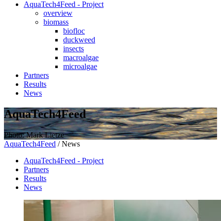
AquaTech4Feed - Project
overview
biomass
biofloc
duckweed
insects
macroalgae
microalgae
Partners
Results
News
AquaTech4Feed
Photo: Mark Lietze
AquaTech4Feed
/
News
AquaTech4Feed - Project
Partners
Results
News