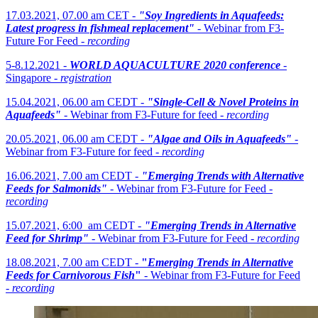
17.03.2021, 07.00 am CET -
"Soy Ingredients in Aquafeeds:
Latest progress in fishmeal replacement"
- Webinar from F3-
Future For Feed -
recording
5-8.12.2021 -
WORLD AQUACULTURE 2020 conference
-
Singapore -
registration
15.04.2021, 06.00 am CEDT -
"Single-Cell & Novel Proteins in
Aquafeeds"
- Webinar from F3-Future for feed -
recording
20.05.2021, 06.00 am CEDT -
"Algae and Oils in Aquafeeds"
-
Webinar from F3-Future for feed -
recording
16.06.2021, 7.00 am CEDT -
"Emerging Trends with Alternative
Feeds for Salmonids"
- Webinar from F3-Future for Feed -
recording
15.07.2021, 6:00 am CEDT -
"Emerging Trends in Alternative
Feed for Shrimp"
- Webinar from F3-Future for Feed -
recording
18.08.2021, 7.00 am CEDT -
"
Emerging Trends in Alternative
Feeds for Carnivorous Fish
"
- Webinar from F3-Future for Feed
-
recording