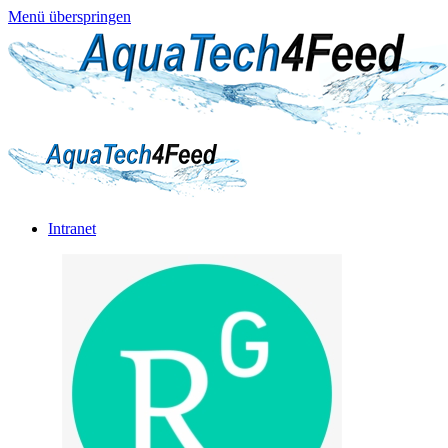
Menü überspringen
Intranet