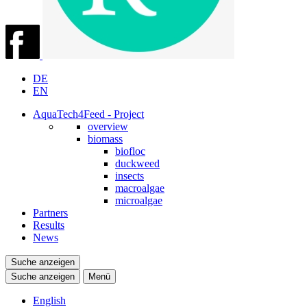
DE
EN
AquaTech4Feed - Project
overview
biomass
biofloc
duckweed
insects
macroalgae
microalgae
Partners
Results
News
Suche anzeigen
Suche anzeigen
Menü
English