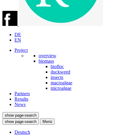
DE
EN
Project
overview
biomass
biofloc
duckweed
insects
macroalgae
microalgae
Partners
Results
News
show page-search
show page-search
Menü
Deutsch