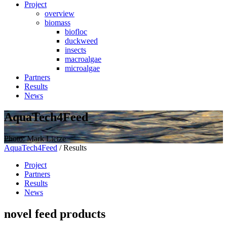
Project
overview
biomass
biofloc
duckweed
insects
macroalgae
microalgae
Partners
Results
News
AquaTech4Feed
Photo: Mark Lietze
AquaTech4Feed
/
Results
Project
Partners
Results
News
novel feed products