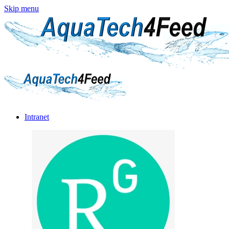
Skip menu
Intranet