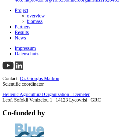
Project
overview
biomass
Partners
Results
News
Impressum
Datenschutz
Contact:
Dr. Giorgos Markou
Scientific coordinator
Hellenic Agricultural Organization - Demeter
Leof. Sofokli Venizelou 1 | 14123 Lycovrisi | GRC
Co-funded by