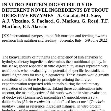
IN VITRO PROTEIN DIGESTIBILITY OF
DIFFERENT NOVEL INGREDIENTS BY TROUT
DIGESTIVE ENZYMES - A. Galafat, M.I. Sáez,
A.J. Vizcaíno, S. Paolacci, G. Markou, G. Rossi, T.F.
Martínez, F.J. Alarcón
[XX International symposium on fish nutrition and feeding towards
precision fish nutrition and feeding - Sorrento, Italy - 5/9 June 2022]
The bioavailability of nutrients and efficiency of fish enzymes to
hydrolyse dietary ingredients determines their nutritional quality. In
this sense, species-specific in vitro digestibility assays represent very
useful tools when evaluating the potential of specific feedstuffs as
novel ingredients for using in aquafeeds. These assays would greatly
contribute to the three Rs principle by refining the in vivo
experimentation requested with animals during the preliminary
evaluation of novel ingredients. Taking these considerations into
account, the main objective of this work was the in vitro evaluation
of duckweed (Lemna sp.), microalgae (Nannochloropsis sp.),
dabberlocks (
Alaria esculenta
) and deffated insect meal (
Tenebrio
molitor
), using as reference ingredient fishmeal. in vitro protein
hydrolysis of the novel ingredients was carried out by means of an