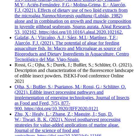
M.Y.; Acién-Fernández, F.G.; Molina-Grima, E.; Alarcón,
F.J. (2021). Effects of dietary use of two lipid extracts from
the microalga
Nannochloropsis gaditana
(Lubián, 1982)
alone and in combination on growth and muscle composition
in juvenile gilthead seabream, Sparus aurata. Algal Research,
53, 102162, https://doi.org/10.1016/j.algal.2020.102162.
Galafat, A.; Vizcaíno, A.J.; Sáez, M.I.; Martínez, T.F.;
Alarcón, F.J. (2021). The potential of algae for feeding
aquaculture fish. In: Macro and Microalgae as source of
Bioproducts and Dietary Ingredients in Aquaculture. Centro
Tecnológico del Mar, Vigo-Spain.
Rossi, G.; Ojha, S.; Durek, J.; Bußler, S.; Schlüter, O. (2021).
Description and characterization of the fluorescence landscape
of edible insect powders. ISEKI-Food conference Online
2021
Ojha, S.; Bußler, S.; Psarianos, M.; Rossi, G.; Schlüter, O.
(2021). Edible insect processing pathways and
implementation of emerging technologies. Journal of Insects
as Food and Feed, 7(5), 877-
900. https://doi.org/10.3920/JIFF2020.0121
Zhu, X.; Healy, L.; Zhang, Z.; Maguire, J.; Sun, D.
W.; Tiwari, B. K. (2021). Novel postharvest processing
strategies for value-added applications of marine algae.
Journal of the science of food and
agriculture, https://doi.org/10.1002/jsfa.11166