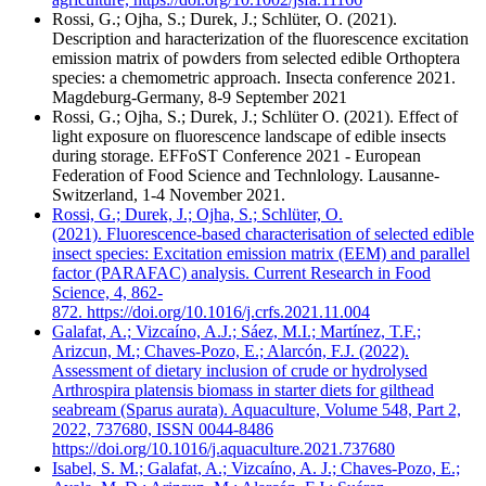
Rossi, G.; Ojha, S.; Durek, J.; Schlüter, O. (2021).
Description and haracterization of the fluorescence excitation
emission matrix of powders from selected edible Orthoptera
species: a chemometric approach. Insecta conference 2021.
Magdeburg-Germany, 8-9 September 2021
Rossi, G.; Ojha, S.; Durek, J.; Schlüter O. (2021). Effect of
light exposure on fluorescence landscape of edible insects
during storage. EFFoST Conference 2021 - European
Federation of Food Science and Technlology. Lausanne-
Switzerland, 1-4 November 2021.
Rossi, G.; Durek, J.; Ojha, S.; Schlüter, O.
(2021). Fluorescence-based characterisation of selected edible
insect species: Excitation emission matrix (EEM) and parallel
factor (PARAFAC) analysis. Current Research in Food
Science, 4, 862-
872. https://doi.org/10.1016/j.crfs.2021.11.004
Galafat, A.; Vizcaíno, A.J.; Sáez, M.I.; Martínez, T.F.;
Arizcun, M.; Chaves-Pozo, E.; Alarcón, F.J. (2022).
Assessment of dietary inclusion of crude or hydrolysed
Arthrospira platensis biomass in starter diets for gilthead
seabream (Sparus aurata). Aquaculture, Volume 548, Part 2,
2022, 737680, ISSN 0044-8486
https://doi.org/10.1016/j.aquaculture.2021.737680
Isabel, S. M.; Galafat, A.; Vizcaíno, A. J.; Chaves-Pozo, E.;