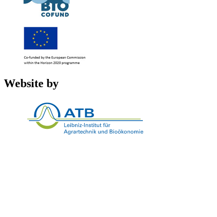
Website by