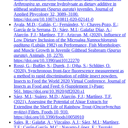
Arthrospira sp.
enzyme hydrolysate as dietary additive in
gilthead seabream (
Sparus aurata
) juveniles. Journal of
Applied Phycology 32, 3089–3100.
https://doi.org/10.1007/s10811-020-02141-0
Ayala, M.D.; Galián, C.; Fernández, V.; Chaves-Pozo, E.;
García de la Serrana, D.; Sáez, M.I.; Galafaz Díaz, A.;
Alarcón, F.J.; Martínez, T.F.; Arizcun, M. (2020). Influence of
Low Dietary Inclusion of the Microalga
Nannochloropsis
gaditana
(Lubián 1982) on Performance, Fish Morphology,
and Muscle Growth in Juvenile Gilthead Seabream (
Sparus
aurata
). Animals, 10, 2270.
https://doi.org/10.3390/ani10122270
Rossi, G.; Bußler, S.; Durek, J.; Ojha, S.; Schlüter, O.
(2020). Synchronous front-face fluorescence measurement as
a method to rapid discrimination of edible insect powders.
Insects to Feed the World 2020 Virtual Conference. Journal of
Insects as Food and Feed: 6 (Supplement 1)-Page:
S61. https://doi.org/10.3920/jiff2020.s1
Sáez, M.I.; Suárez, M.D.; Alarcón, F.J.; Martínez, T.F.
(2021). Assessing the Potential of Algae Extracts for
Extending the Shelf Life of Rainbow Trout (
Oncorhynchus
mykiss
) Fillets. Foods 10, 910.
https://doi.org/10.3390/foods10050910
Sales, R.; Galafat, A.; Vizcaíno, A.J.; Sáez, M.I.; Martínez,
T.F.; Cerón-García, M.C.; Navarro-López, E.; Tsuzuki,