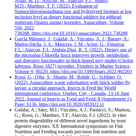
Ayala, M. D.; Arizcun, M.; Alarcón, F.J.; Suárez,
M.D.; Martínez, T. F. (2022). Evaluation of
Nannochloropsisgaditana raw and hydrolysed biomass at low
inclusion level as dietary functional additive for gilthead
seabream (Sparus aurata) juveniles. Aquaculture, Volume
556, 2022
738288. https://doi.org/10.1016/j.aquaculture.2022.738288
García Márquez, J.; Galafat, A.; Vizcaino, A. J.; Barany, A.;
Martos-Sitcha, J. A.; Mancera, J. M.; Acien, G.; Figureoa,
F.L.; Alarcon, F.J.; Abdala-Díaz, R. T. (2022). Dietary use of
the microalga Chlorella fusca improves growth, metabolism,
and digestive functionality in thick-lipped grey mullet (
Chelon
labrosus
, Risso 1827) juveniles. Frontiers in Marine Science,
Volume 9, 90220. https://doi.org/10.3389/fmars.2022.902203
Rossi, G.; Ojha, S.; Shumo, M.; Rehde, G.; Schlüter, O.
(2022). Aquaculture waste valorisation with black soldier fly
larvae: a circular approach. Insects to Feed the World
international conference. Quebec City - Canada, 13-16 June
2022. Journal of Insects as Food and Feed: 8 (Supplement 1)-
Page: S136. https://doi.org/10.3920/jiff2022.s1
Galafat, A.; Sáez, M.I.; Vizcaíno, A.J.; Paolacci, S.; Markou,
G.; Rossi, G.; Martínez, T.F.; Alarcón, F.J. (2022). In vitro
protein disgestibility of different novel ingredients by trout
digestive enzymes. XX International symposium on Fish
Nutrition and Feeding towards precision fish nutrition and