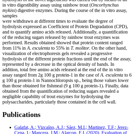
in vitro digestibility assay using rainbow trout (
Oncorhynchus
mykiss
) digestive enzymes. During the course of the in vitro assay,
samples
were withdrawn at different times to evaluate the degree of
hydrolysis expressed as Coefficient of Protein Degradation (CPD),
and to quantify amino acids released. Additionally, a quantification
of the reducing sugars released by rainbow trout enzymes was
performed. Results obtained showed that protein content ranged
from 11% in
A. esculenta
to 55% in
T. molitor
. On the other hand,
visualization of electrophoresis gels revealed a progressive
hydrolysis of the different protein fractions until the end of the assay,
represented by a decrease in the optical density of bands. In
addition, total free amino acids released at the end of the in vitro
assay ranged from 2g 100 g protein-1 in the case of
A. esculenta
to 6
g 100 g protein-1 in Nannochloropsis sp., being those values lower
than those obtained for fishmeal (9 g 100 g protein-1). Finally, data
obtained from the quantification of reducing sugars revealed a
negligible capability of trout enzymes for hydrolysing the
polysaccharides, particularly those contained in the cell wall.
Publications
Galafat, A.; Vizcaíno, A.J.; Sáez, M.I.; Martinez, T.F.; Jerez-
Cepa, I.; Mancera, J.M.; Alarcon, F.J. (2020). Evaluation of