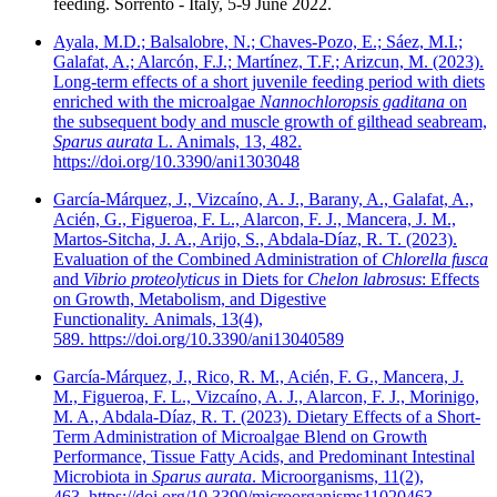
feeding. Sorrento - Italy, 5-9 June 2022.
Ayala, M.D.; Balsalobre, N.; Chaves-Pozo, E.; Sáez, M.I.;
Galafat, A.; Alarcón, F.J.; Martínez, T.F.; Arizcun, M. (2023).
Long-term effects of a short juvenile feeding period with diets
enriched with the microalgae
Nannochloropsis gaditana
on
the subsequent body and muscle growth of gilthead seabream,
Sparus aurata
L. Animals, 13, 482.
https://doi.org/10.3390/ani1303048
García-Márquez, J., Vizcaíno, A. J., Barany, A., Galafat, A.,
Acién, G., Figueroa, F. L., Alarcon, F. J., Mancera, J. M.,
Martos-Sitcha, J. A., Arijo, S., Abdala-Díaz, R. T. (2023).
Evaluation of the Combined Administration of
Chlorella fusca
and
Vibrio proteolyticus
in Diets for
Chelon labrosus
: Effects
on Growth, Metabolism, and Digestive
Functionality. Animals, 13(4),
589. https://doi.org/10.3390/ani13040589
García-Márquez, J., Rico, R. M., Acién, F. G., Mancera, J.
M., Figueroa, F. L., Vizcaíno, A. J., Alarcon, F. J., Morinigo,
M. A., Abdala-Díaz, R. T. (2023). Dietary Effects of a Short-
Term Administration of Microalgae Blend on Growth
Performance, Tissue Fatty Acids, and Predominant Intestinal
Microbiota in
Sparus aurata
. Microorganisms, 11(2),
463. https://doi.org/10.3390/microorganisms11020463